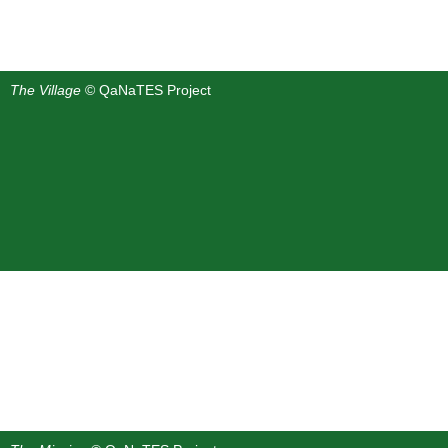
The Village
© QaNaTES Project