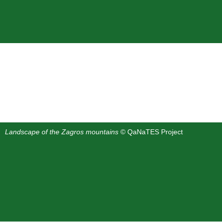
Landscape of the Zagros mountains
© QaNaTES Project