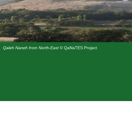
Qaleh Naneh from North-East
© QaNaTES Project