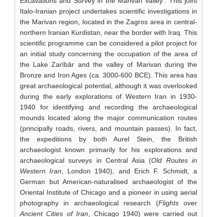
Excavations and Survey in the Marivan Valley’. This joint
Italo-Iranian project undertakes scientific investigations in
the Marivan region, located in the Zagros area in central-
northern Iranian Kurdistan, near the border with Iraq. This
scientific programme can be considered a pilot project for
an initial study concerning the occupation of the area of
the Lake Zarībār and the valley of Marivan during the
Bronze and Iron Ages (ca. 3000-600 BCE). This area has
great archaeological potential, although it was overlooked
during the early explorations of Western Iran in 1930-
1940 for identifying and recording the archaeological
mounds located along the major communication routes
(principally roads, rivers, and mountain passes). In fact,
the expeditions by both Aurel Stein, the British
archaeologist known primarily for his explorations and
archaeological surveys in Central Asia (
Old Routes in
Western Iran
, London 1940), and Erich F. Schmidt, a
German but American-naturalised archaeologist of the
Oriental Institute of Chicago and a pioneer in using aerial
photography in archaeological research (
Flights over
Ancient Cities of Iran
, Chicago 1940) were carried out