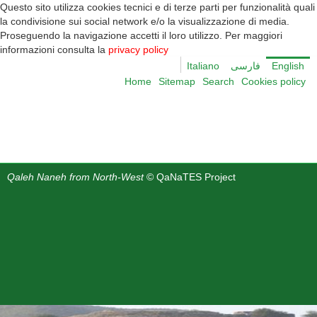
Questo sito utilizza cookies tecnici e di terze parti per funzionalità quali
la condivisione sui social network e/o la visualizzazione di media.
Proseguendo la navigazione accetti il loro utilizzo. Per maggiori
informazioni consulta la
privacy policy
Italiano
English
Home
Sitemap
Search
Cookies policy
Qaleh Naneh from North-West
© QaNaTES Project