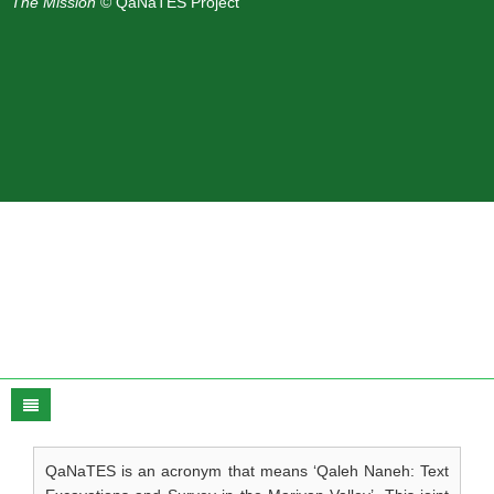
The Mission
© QaNaTES Project
QaNaTES is an acronym that means ‘Qaleh Naneh: Text