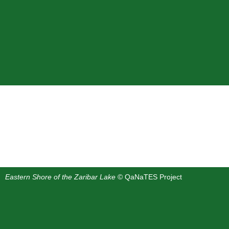
Eastern Shore of the Zaribar Lake
© QaNaTES Project