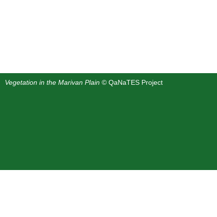
Vegetation in the Marivan Plain
© QaNaTES Project