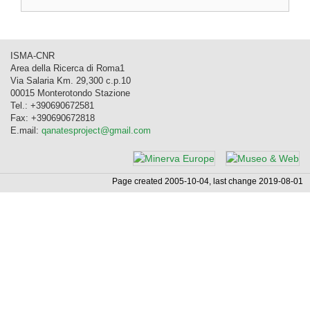
ISMA-CNR
Area della Ricerca di Roma1
Via Salaria Km. 29,300 c.p.10
00015 Monterotondo Stazione
Tel.: +390690672581
Fax: +390690672818
E.mail:
qanatesproject@gmail.com
Page created 2005-10-04, last change 2019-08-01