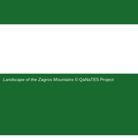
Landscape of the Zagros Mountains
© QaNaTES Project