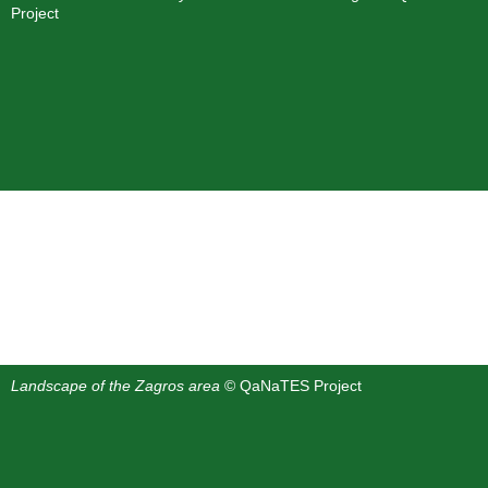
Project
Landscape of the Zagros area
© QaNaTES Project