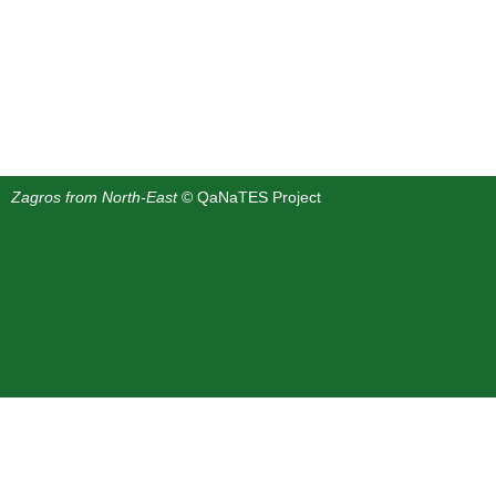
Zagros from North-East
© QaNaTES Project