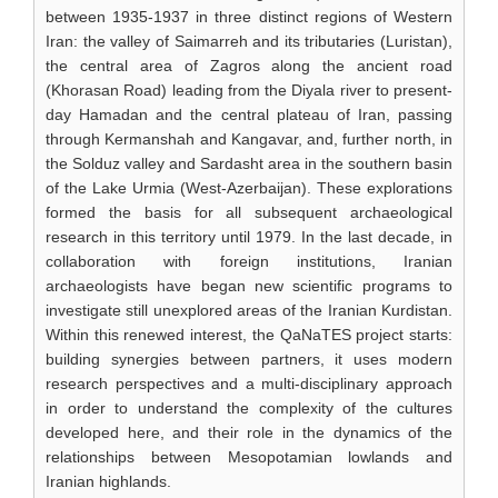
between 1935-1937 in three distinct regions of Western
Iran: the valley of Saimarreh and its tributaries (Luristan),
the central area of Zagros along the ancient road
(Khorasan Road) leading from the Diyala river to present-
day Hamadan and the central plateau of Iran, passing
through Kermanshah and Kangavar, and, further north, in
the Solduz valley and Sardasht area in the southern basin
of the Lake Urmia (West-Azerbaijan). These explorations
formed the basis for all subsequent archaeological
research in this territory until 1979. In the last decade, in
collaboration with foreign institutions, Iranian
archaeologists have began new scientific programs to
investigate still unexplored areas of the Iranian Kurdistan.
Within this renewed interest, the QaNaTES project starts:
building synergies between partners, it uses modern
research perspectives and a multi-disciplinary approach
in order to understand the complexity of the cultures
developed here, and their role in the dynamics of the
relationships between Mesopotamian lowlands and
Iranian highlands.