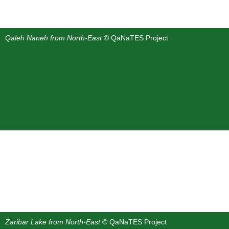
Qaleh Naneh from North-East
© QaNaTES Project
Zaribar Lake from North-East
© QaNaTES Project