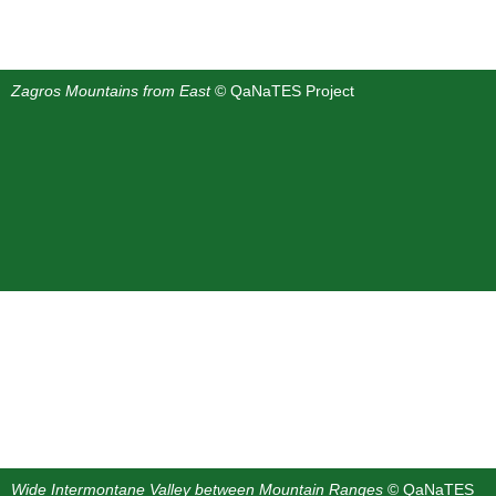
Zagros Mountains from East
© QaNaTES Project
Wide Intermontane Valley between Mountain Ranges
© QaNaTES